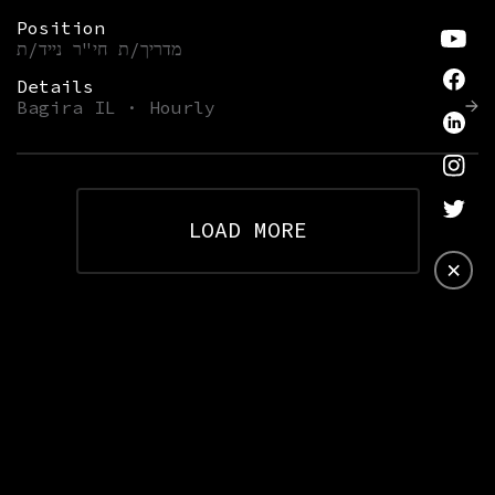
Position
מדריך/ת חי"ר נייד/ת
Details
Bagira IL · Hourly
LOAD MORE