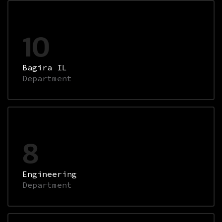
10
Bagira IL
Department
8
Engineering
Department