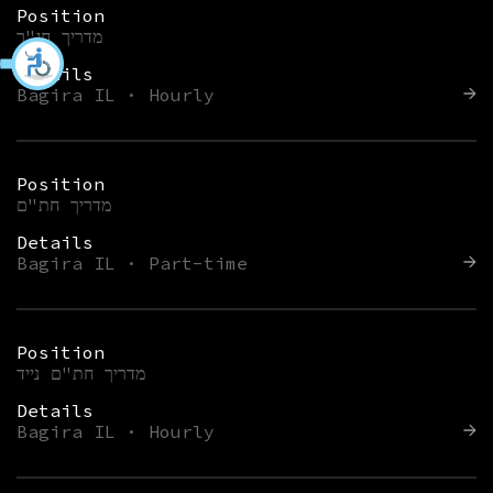
Position
מדריך חי"ר
Details
Bagira IL · Hourly
Position
מדריך חת"ם
Details
Bagira IL · Part-time
Position
מדריך חת"ם נייד
Details
Bagira IL · Hourly