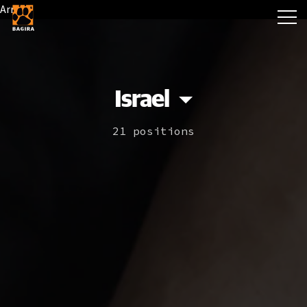
Array
Israel
21 positions