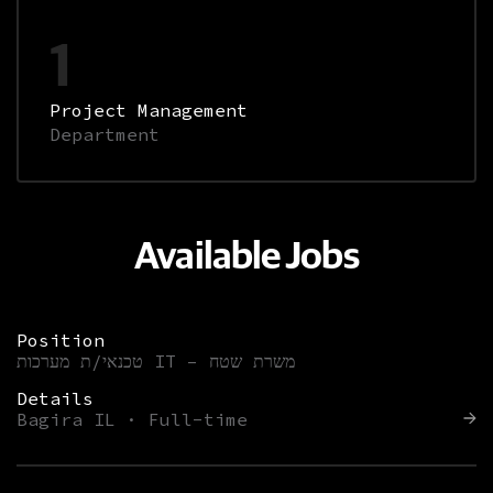
1
Project Management
Department
Available Jobs
Position
טכנאי/ת מערכות IT – משרת שטח
Details
Bagira IL · Full-time