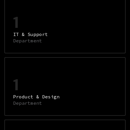
1
IT & Support
Department
1
Product & Design
Department