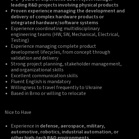
leading R&D projects involving physical products
Proven experience managing the development and
delivery of complex hardware products or
integrated hardware/software systems
Experience coordinating multidisciplinary
engineering teams (HW, SW, Mechanical, Electrical,
Testing)
Experience managing complete product
development lifecycles, from concept through
validation and delivery
Strong project planning, stakeholder management,
and organizational skills
Excellent communication skills
Fluent English is mandatory
Willingness to travel frequently to Ukraine
Based in Brno or willing to relocate
Nice to Have
Experience in
defense, aerospace, military,
automotive, robotics, industrial automation, or
other high-tech R&D environments