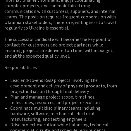
international environment, enjoys coordinating
complex projects, and can maintain strong
communication with customers, suppliers, and internal
teams. The position requires frequent cooperation with
Ukrainian stakeholders; therefore, willingness to travel
regularly to Ukraine is essential.
The successful candidate will become the key point of
contact for customers and project partners while
ensuring projects are delivered on time, within budget,
and at the expected quality level.
Responsibilities
Lead end-to-end R&D projects involving the
development and delivery of
physical products
, from
project initiation through final delivery
Plan and manage project scope, timelines,
milestones, resources, and project execution
Coordinate multidisciplinary teams including
hardware, software, mechanical, electrical,
manufacturing, and testing engineers
Drive project execution while balancing technical,
commercial, quality, and schedule requirements