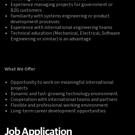
Experience managing projects for government or
B2G customers
Familiarity with systems engineering or product
development processes
Experience with international engineering teams
Technical education (Mechanical, Electrical, Software
Engineering or similar) is an advantage
What We Offer
Opportunity to work on meaningful international
projects
Dynamic and fast-growing technology environment
Cooperation with international teams and partners
Flexible and professional working environment
Long-term career development opportunities
Job Application