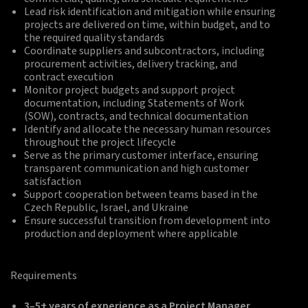
Lead risk identification and mitigation while ensuring
projects are delivered on time, within budget, and to
the required quality standards
Coordinate suppliers and subcontractors, including
procurement activities, delivery tracking, and
contract execution
Monitor project budgets and support project
documentation, including Statements of Work
(SOW), contracts, and technical documentation
Identify and allocate the necessary human resources
throughout the project lifecycle
Serve as the primary customer interface, ensuring
transparent communication and high customer
satisfaction
Support cooperation between teams based in the
Czech Republic, Israel, and Ukraine
Ensure successful transition from development into
production and deployment where applicable
Requirements
3–5+ years of experience as a Project Manager