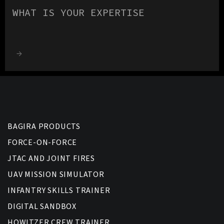
WHAT IS YOUR EXPERTISE
BAGIRA PRODUCTS
FORCE-ON-FORCE
JTAC AND JOINT FIRES
UAV MISSION SIMULATOR
INFANTRY SKILLS TRAINER
DIGITAL SANDBOX
HOWITZER CREW TRAINER