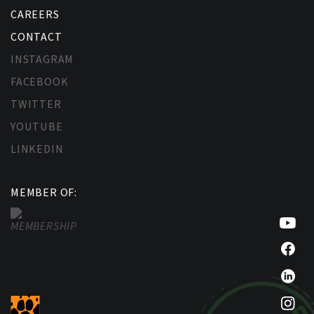
CAREERS
CONTACT
INSTAGRAM
FACEBOOK
TWITTER
YOUTUBE
LINKEDIN
MEMBER OF: