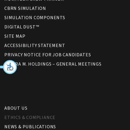
CBRN SIMULATION
SIMULATION COMPONENTS
DIGITAL DUST™
SITE MAP
ACCESSIBILITY STATEMENT
PRIVACY NOTICE FOR JOB CANDIDATES
BAGIRA M. HOLDINGS – GENERAL MEETINGS
ABOUT US
ETHICS & COMPLIANCE
NEWS & PUBLICATIONS