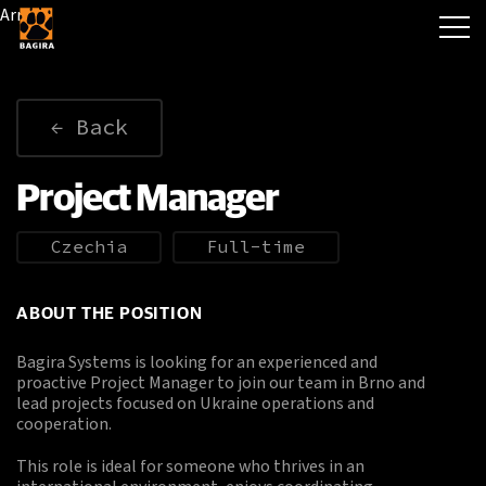
Array
Back
Project Manager
Czechia
Full-time
ABOUT THE POSITION
Bagira Systems is looking for an experienced and
proactive Project Manager to join our team in Brno and
lead projects focused on Ukraine operations and
cooperation.
This role is ideal for someone who thrives in an