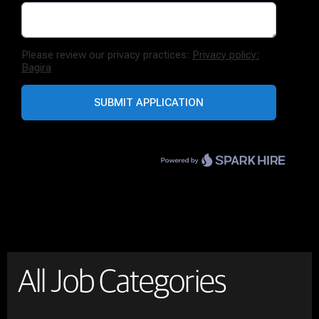
All Job Categories