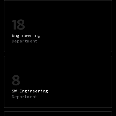
18
Engineering
Department
8
SW Engineering
Department