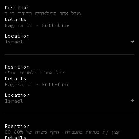
Position
מנהל אתר סימולטורים ביחידות חי"ר
Details
Bagira IL · Full-time
Location
Israel
Position
מנהל אתר סימולטורים חת"ם
Details
Bagira IL · Full-time
Location
Israel
Position
קצין /ת בטיחות בתעבורה- היקף משרה של 60-80%
Details