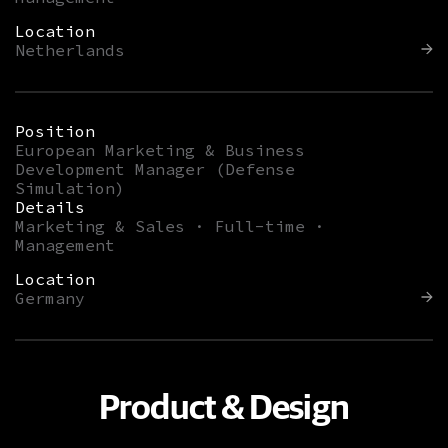
Location
Netherlands
Position
European Marketing & Business
Development Manager (Defense
Simulation)
Details
Marketing & Sales · Full-time ·
Management
Location
Germany
Product & Design