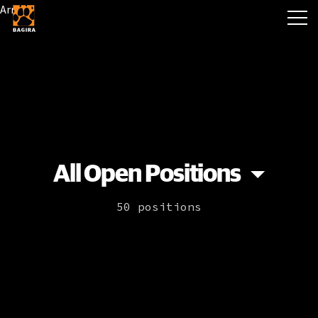
Array
All Open Positions
50 positions