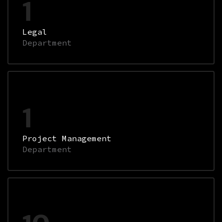
1
Legal
Department
1
Project Management
Department