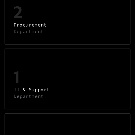
2
Procurement
Department
1
IT & Support
Department