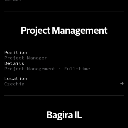
Project Management
Position
Project Manager
Details
Project Management · Full-time
Location
Czechia
Bagira IL