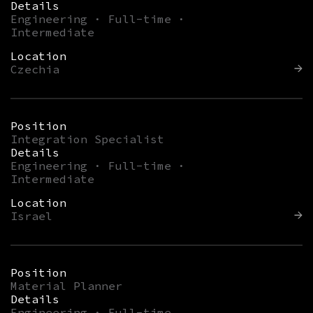
Details
Engineering · Full-time ·
Intermediate
Location
Czechia
Position
Integration Specialist
Details
Engineering · Full-time ·
Intermediate
Location
Israel
Position
Material Planner
Details